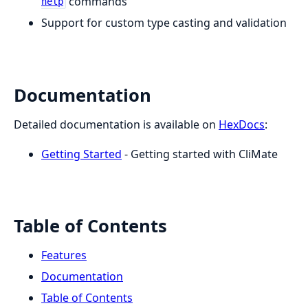
commands
help
Support for custom type casting and validation
Documentation
Detailed documentation is available on
HexDocs
:
Getting Started
- Getting started with CliMate
Table of Contents
Features
Documentation
Table of Contents