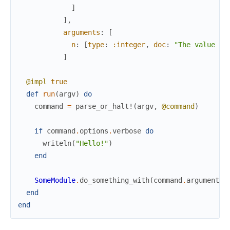
]
]
,
arguments
:
[
n
:
[
type
:
:integer
,
doc
:
"The value to
]
@impl
true
def
run
(
argv
)
do
command
=
parse_or_halt!
(
argv
,
@command
)
if
command
.
options
.
verbose
do
writeln
(
"Hello!"
)
end
SomeModule
.
do_something_with
(
command
.
arguments
.
end
end