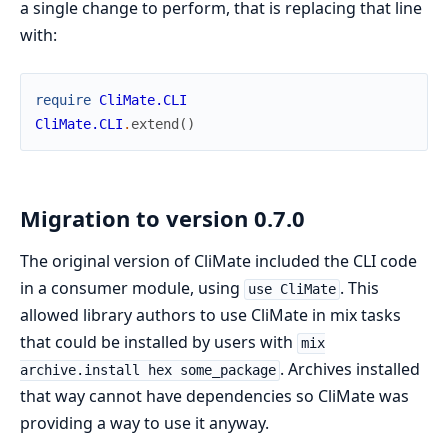
a single change to perform, that is replacing that line
with:
require
CliMate.CLI
CliMate.CLI
.
extend
(
)
Migration to version 0.7.0
The original version of CliMate included the CLI code
in a consumer module, using
. This
use CliMate
allowed library authors to use CliMate in mix tasks
that could be installed by users with
mix
. Archives installed
archive.install hex some_package
that way cannot have dependencies so CliMate was
providing a way to use it anyway.