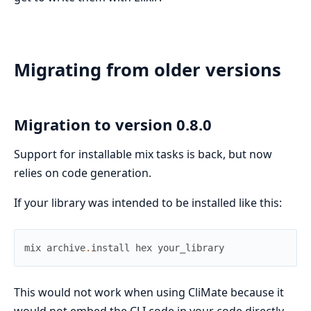
Migrating from older versions
Migration to version 0.8.0
Support for installable mix tasks is back, but now
relies on code generation.
If your library was intended to be installed like this:
mix
archive
.
install
hex
your_library
This would not work when using CliMate because it