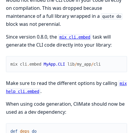
would not embed the CLI code in your code directly
on compilation. This was dropped because
maintenance of a full library wrapped in a
quote do
block was not perennial.
Since version 0.8.0, the
task will
mix cli.embed
generate the CLI code directly into your library:
mix
cli
.
embed
MyApp.CLI
lib
/
my_app
/
cli
Make sure to read the different options by calling
mix
.
help cli.embed
When using code generation, CliMate should now be
used as a dev dependency:
def
deps
do