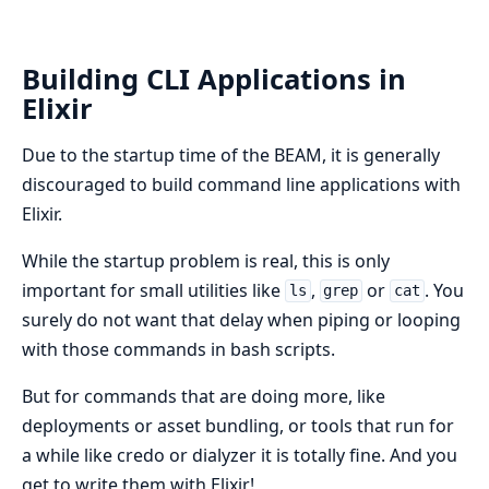
Building CLI Applications in
Elixir
Due to the startup time of the BEAM, it is generally
discouraged to build command line applications with
Elixir.
While the startup problem is real, this is only
important for small utilities like
,
or
. You
ls
grep
cat
surely do not want that delay when piping or looping
with those commands in bash scripts.
But for commands that are doing more, like
deployments or asset bundling, or tools that run for
a while like credo or dialyzer it is totally fine. And you
get to write them with Elixir!