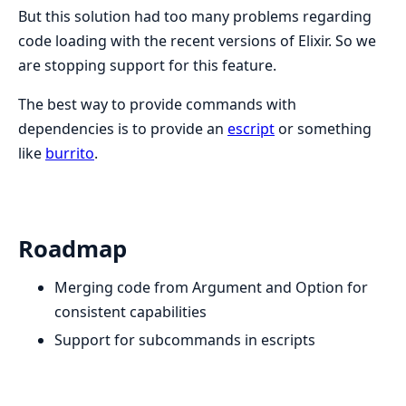
But this solution had too many problems regarding
code loading with the recent versions of Elixir. So we
are stopping support for this feature.
The best way to provide commands with
dependencies is to provide an
escript
or something
like
burrito
.
Roadmap
Merging code from Argument and Option for
consistent capabilities
Support for subcommands in escripts