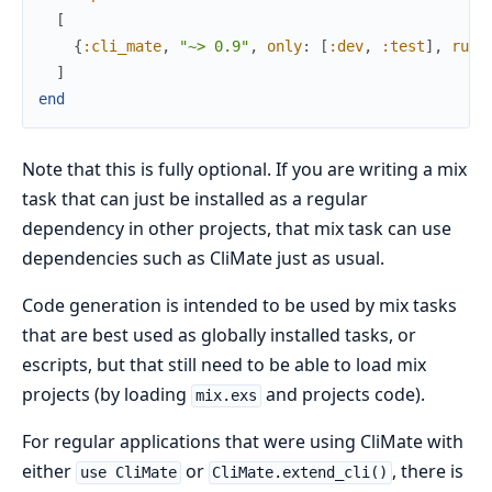
[
{
:cli_mate
,
"~> 0.9"
,
only
:
[
:dev
,
:test
]
,
runt
]
end
Note that this is fully optional. If you are writing a mix
task that can just be installed as a regular
dependency in other projects, that mix task can use
dependencies such as CliMate just as usual.
Code generation is intended to be used by mix tasks
that are best used as globally installed tasks, or
escripts, but that still need to be able to load mix
projects (by loading
and projects code).
mix.exs
For regular applications that were using CliMate with
either
or
, there is
use CliMate
CliMate.extend_cli()