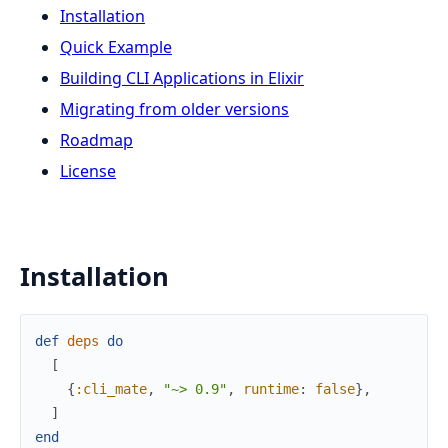
Installation
Quick Example
Building CLI Applications in Elixir
Migrating from older versions
Roadmap
License
Installation
def
deps
do
[
{
:cli_mate
,
"~> 0.9"
,
runtime
:
false
}
,
]
end