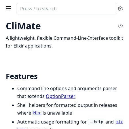
Search
Se
documentation
of
CliMate
Vi
CLI
Sou
Mate
A lightweight, flexible Command-Line-Interface toolkit
for Elixir applications.
Features
Command line options and arguments parser
that extends
OptionParser
Shell helpers for formatted output in releases
where
is unavailable
Mix
Automatic usage formatting for
and
--help
mix