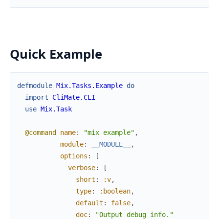
Quick Example
defmodule
Mix.Tasks.Example
do
import
CliMate.CLI
use
Mix.Task
@command
name
:
"mix example"
,
module
:
__MODULE__
,
options
:
[
verbose
:
[
short
:
:v
,
type
:
:boolean
,
default
:
false
,
doc
:
"Output debug info."