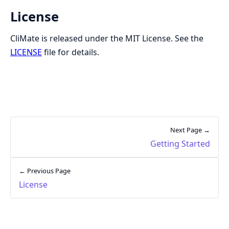
License
CliMate is released under the MIT License. See the
LICENSE
file for details.
Next Page →
Getting Started
← Previous Page
License